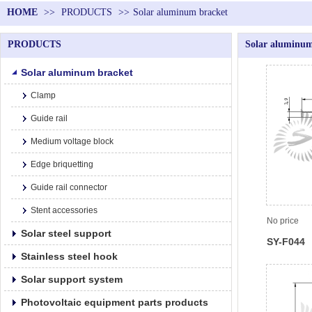
HOME
>>
PRODUCTS
>>
Solar aluminum bracket
PRODUCTS
Solar aluminum
Solar aluminum bracket
Clamp
Guide rail
Medium voltage block
Edge briquetting
Guide rail connector
Stent accessories
No price
Solar steel support
SY-F044
Stainless steel hook
Solar support system
Photovoltaic equipment parts products