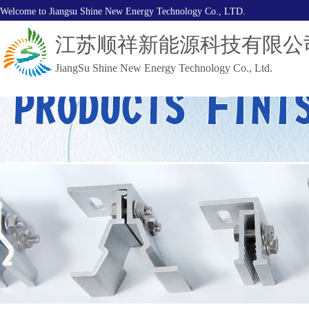
Welcome to Jiangsu Shine New Energy Technology Co., LTD.
江苏顺祥新能源科技有限公
JiangSu Shine New Energy Technology Co., Ltd.