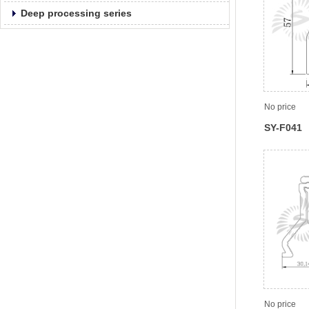
Deep processing series
No price
SY-F041
No price