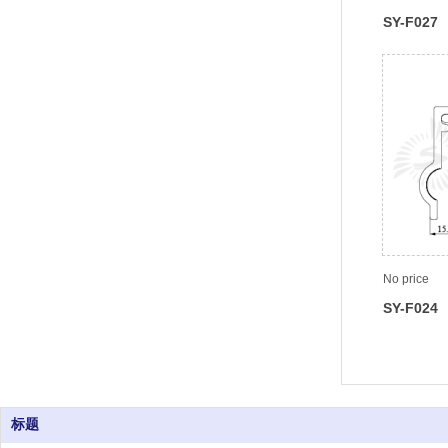
SY-F027
No price
SY-F024
标题