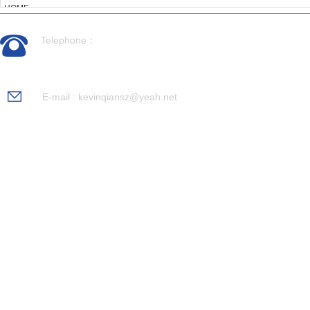
HOME
ABOUT US
Telephone：
PRODUCTS
CASES
0512-56992676
NEWS
RECRUITMENT
E-mail : kevinqiansz@yeah.net
CONTACT US