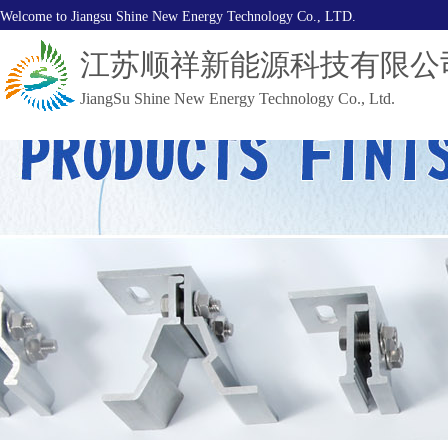
Welcome to Jiangsu Shine New Energy Technology Co., LTD.
江苏顺祥新能源科技有限公
JiangSu Shine New Energy Technology Co., Ltd.