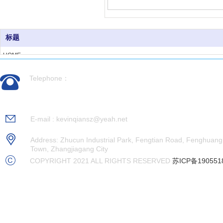
标题
HOME
ABOUT US
Telephone：
PRODUCTS
CASES
0512-56992676
NEWS
RECRUITMENT
E-mail : kevinqiansz@yeah.net
CONTACT US
Address: Zhucun Industrial Park, Fengtian Road, Fenghuang
Town, Zhangjiagang City
COPYRIGHT 2021 ALL RIGHTS RESERVED
苏ICP备190551