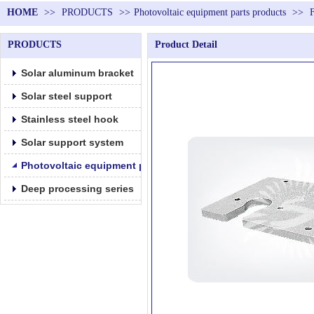
HOME
>>
PRODUCTS
>>
Photovoltaic equipment parts products
>>
PRODUCTS
Product Detail
Solar aluminum bracket
Solar steel support
Stainless steel hook
Solar support system
Photovoltaic equipment parts products
Deep processing series