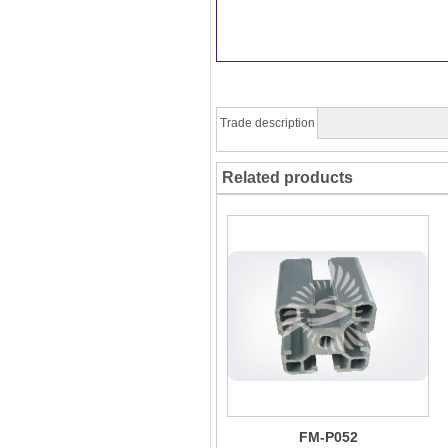
Trade description
Related products
FM-P052