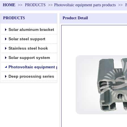
HOME
>>
PRODUCTS
>>
Photovoltaic equipment parts products
>>
PRODUCTS
Product Detail
Solar aluminum bracket
Solar steel support
Stainless steel hook
Solar support system
Photovoltaic equipment parts products
Deep processing series