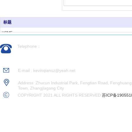
标题
HOME
ABOUT US
Telephone：
PRODUCTS
CASES
0512-56992676
NEWS
RECRUITMENT
E-mail : kevinqiansz@yeah.net
CONTACT US
Address: Zhucun Industrial Park, Fengtian Road, Fenghuang
Town, Zhangjiagang City
COPYRIGHT 2021 ALL RIGHTS RESERVED
苏ICP备190551