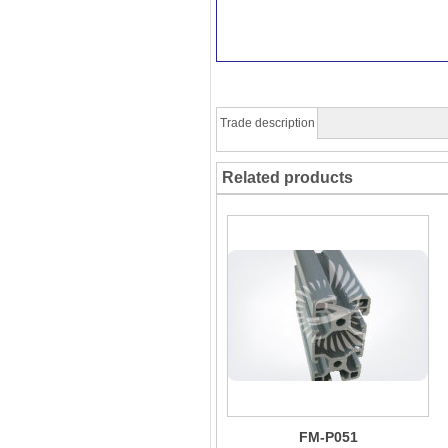
Trade description
Related products
FM-P051