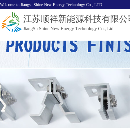
Welcome to Jiangsu Shine New Energy Technology Co., LTD.
江苏顺祥新能源科技有限公
JiangSu Shine New Energy Technology Co., Ltd.