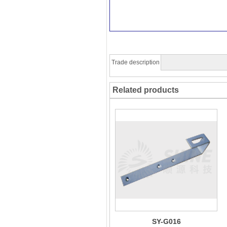
Trade description
Related products
SY-G016