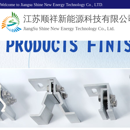
Welcome to Jiangsu Shine New Energy Technology Co., LTD.
江苏顺祥新能源科技有限公
JiangSu Shine New Energy Technology Co., Ltd.