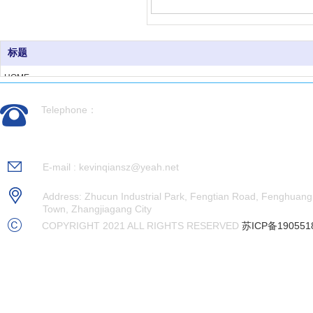
标题
HOME
ABOUT US
Telephone：
PRODUCTS
CASES
0512-56992676
NEWS
RECRUITMENT
E-mail : kevinqiansz@yeah.net
CONTACT US
Address: Zhucun Industrial Park, Fengtian Road, Fenghuang
Town, Zhangjiagang City
COPYRIGHT 2021 ALL RIGHTS RESERVED
苏ICP备190551