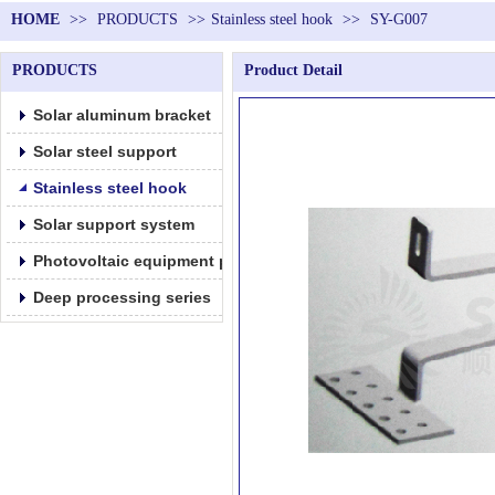
HOME
>>
PRODUCTS
>>
Stainless steel hook
>>
SY-G007
PRODUCTS
Product Detail
Solar aluminum bracket
Solar steel support
Stainless steel hook
Solar support system
Photovoltaic equipment parts products
Deep processing series