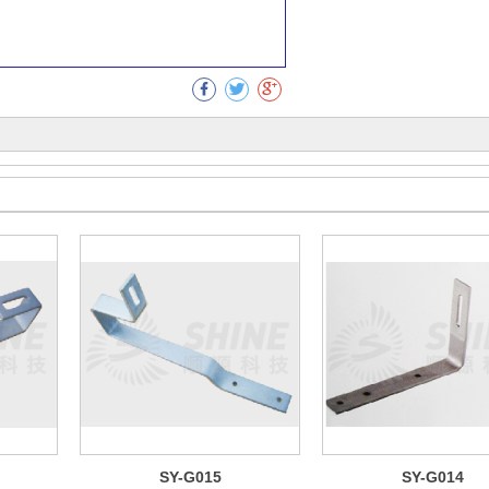
Collect
SY-G015
SY-G014