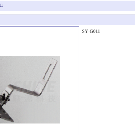
11
SY-G011