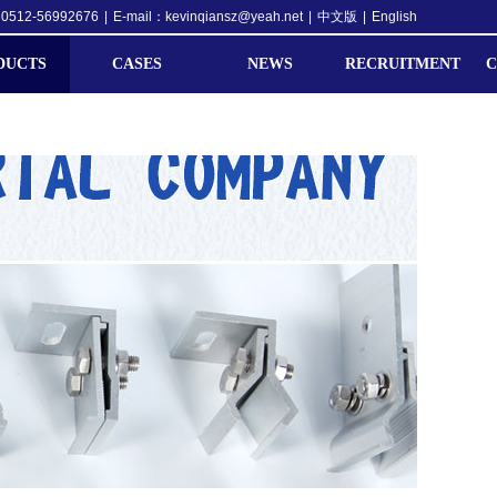
0512-56992676
|
E-mail：kevinqiansz@yeah.net
|
中文版
|
English
DUCTS
CASES
NEWS
RECRUITMENT
C