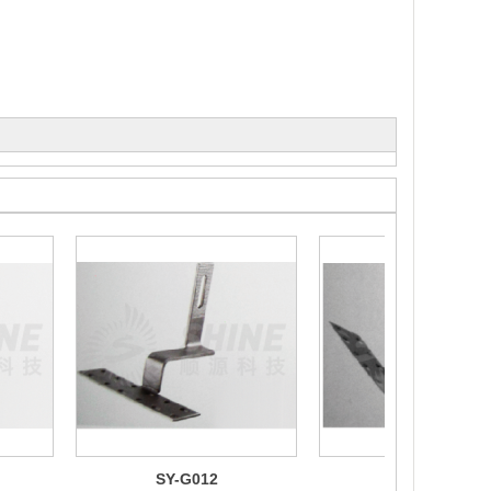
SY-G012
SY-G010