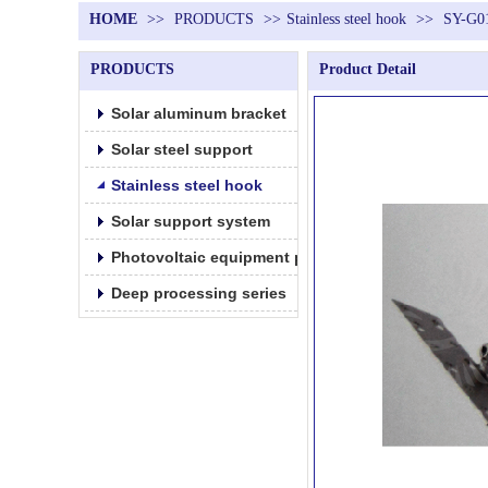
HOME
>>
PRODUCTS
>>
Stainless steel hook
>>
SY-G0
PRODUCTS
Product Detail
Solar aluminum bracket
Solar steel support
Stainless steel hook
Solar support system
Photovoltaic equipment parts products
Deep processing series