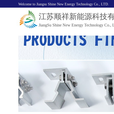
Welcome to Jiangsu Shine New Energy Technology Co., LTD.
江苏顺祥新能源科技
JiangSu Shine New Energy Technology Co., L