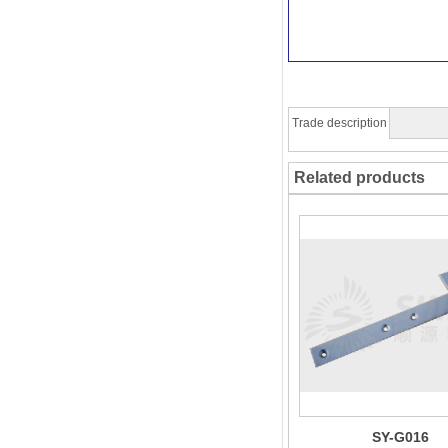
Trade description
Related products
SY-G016