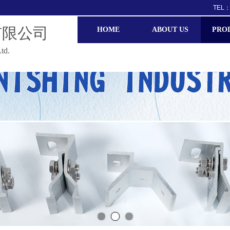
TEL：
有限公司
HOME
ABOUT US
PRO
td.